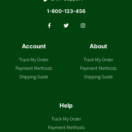
1-800-123-456
Account
About
Track My Order
Track My Order
Payment Methods
Payment Methods
Shipping Guide
Shipping Guide
Help
Track My Order
Payment Methods