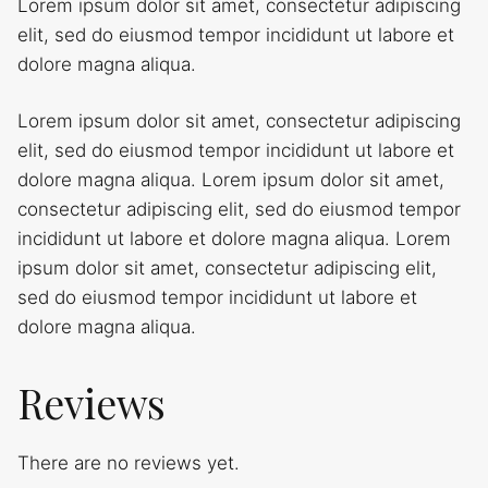
Lorem ipsum dolor sit amet, consectetur adipiscing
elit, sed do eiusmod tempor incididunt ut labore et
dolore magna aliqua.
Lorem ipsum dolor sit amet, consectetur adipiscing
elit, sed do eiusmod tempor incididunt ut labore et
dolore magna aliqua. Lorem ipsum dolor sit amet,
consectetur adipiscing elit, sed do eiusmod tempor
incididunt ut labore et dolore magna aliqua. Lorem
ipsum dolor sit amet, consectetur adipiscing elit,
sed do eiusmod tempor incididunt ut labore et
dolore magna aliqua.
Reviews
There are no reviews yet.