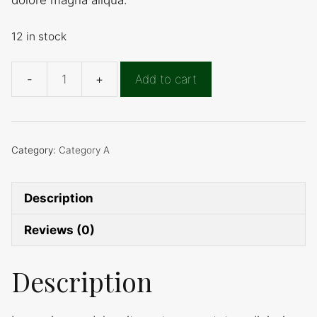
12 in stock
Add to cart
Product
A
quantity
Category:
Category A
Description
Reviews (0)
Description