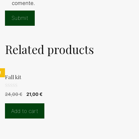
comente.
Related products
!
Fall kit
0
Original
Current
24,00
€
21,00
€
d
price
price
e
5
was:
is:
Add to cart
24,00 €.
21,00 €.