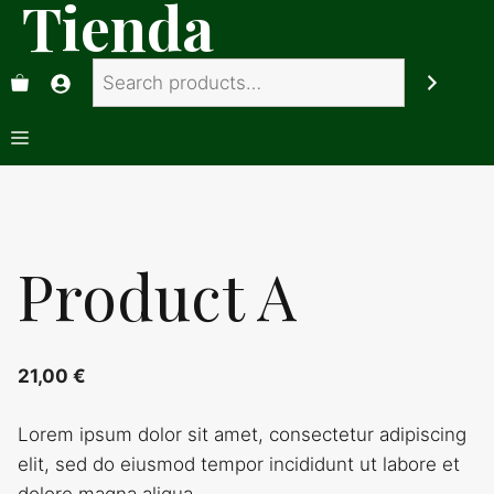
Tienda
Saltar
al
Search
contenido
Menú
Product A
21,00
€
Lorem ipsum dolor sit amet, consectetur adipiscing
elit, sed do eiusmod tempor incididunt ut labore et
dolore magna aliqua.