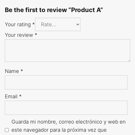
Be the first to review “Product A”
Your rating
*
Your review
*
Name
*
Email
*
Guarda mi nombre, correo electrónico y web en
este navegador para la próxima vez que