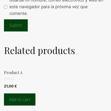
este navegador para la próxima vez que
comente.
Related products
Product A
0
21,00
€
d
e
5
Add to cart