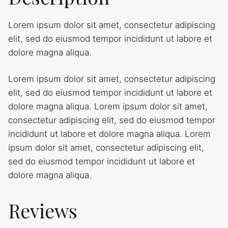
Lorem ipsum dolor sit amet, consectetur adipiscing
elit, sed do eiusmod tempor incididunt ut labore et
dolore magna aliqua.
Lorem ipsum dolor sit amet, consectetur adipiscing
elit, sed do eiusmod tempor incididunt ut labore et
dolore magna aliqua. Lorem ipsum dolor sit amet,
consectetur adipiscing elit, sed do eiusmod tempor
incididunt ut labore et dolore magna aliqua. Lorem
ipsum dolor sit amet, consectetur adipiscing elit,
sed do eiusmod tempor incididunt ut labore et
dolore magna aliqua.
Reviews