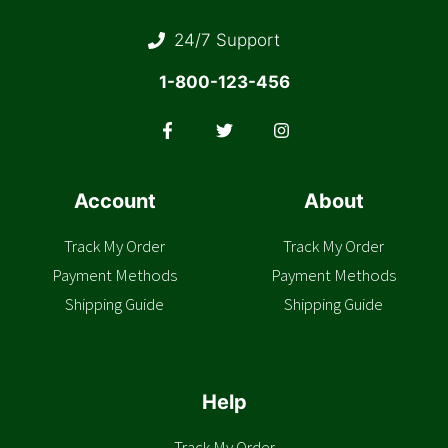
24/7 Support
1-800-123-456
Account
About
Track My Order
Track My Order
Payment Methods
Payment Methods
Shipping Guide
Shipping Guide
Help
Track My Order