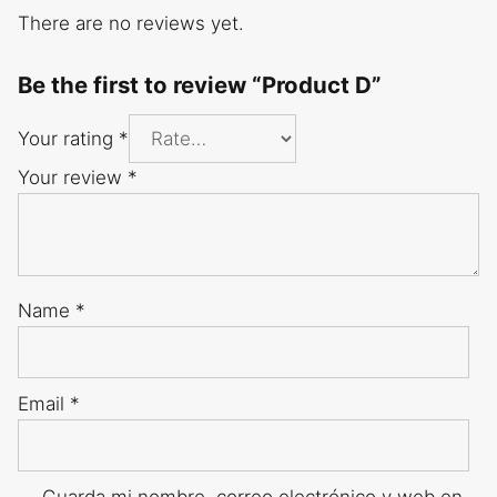
There are no reviews yet.
Be the first to review “Product D”
Your rating
*
Your review
*
Name
*
Email
*
Guarda mi nombre, correo electrónico y web en