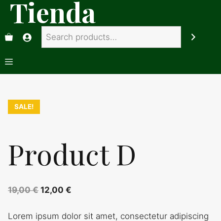
Tienda
Saltar
al
Search
contenido
Menú
SALE!
Product D
Original
Current
19,00
€
12,00
€
price
price
Lorem ipsum dolor sit amet, consectetur adipiscing
was:
is: