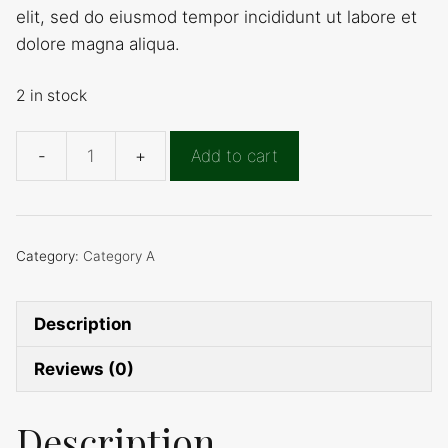
elit, sed do eiusmod tempor incididunt ut labore et
19,00 €.
12,00 €.
dolore magna aliqua.
2 in stock
Add to cart
Product
D
quantity
Category:
Category A
Description
Reviews (0)
Description